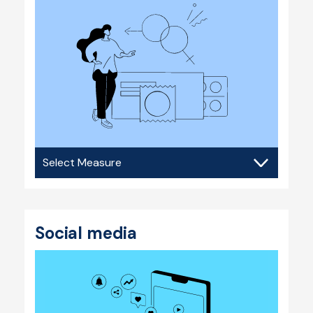
Sexual
health
Social media