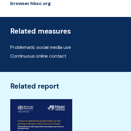
browser.hbsc.org
.
Related measures
Problematic social media use
Continuous online contact
Related report