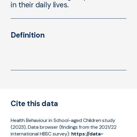
in their daily lives.
Definition
Cite this data
Health Behaviour in School-aged Children study
(2023), Data browser (findings from the 2021/22
international HBSC survey):
https://data-