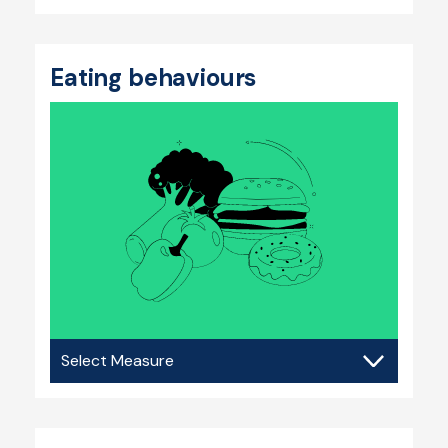
Eating behaviours
Eating
behaviours