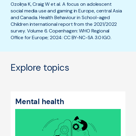
Ozoliņa K, Craig W et al. A focus on adolescent
social media use and gaming in Europe, central Asia
and Canada. Health Behaviour in School-aged
Children international report from the 2021/2022
survey. Volume 6. Copenhagen: WHO Regional
Office for Europe; 2024: CC BY-NC-SA 3.0 IGO.
Explore topics
Mental health