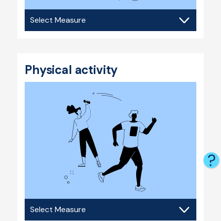
Substance
use
Physical activity
Physical
activity