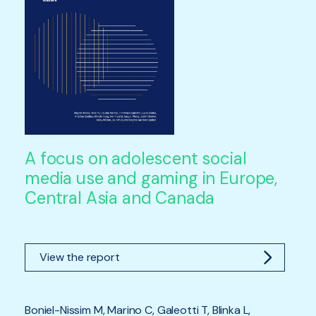
A focus on adolescent social
media use and gaming in Europe,
Central Asia and Canada
View the report
Boniel-Nissim M, Marino C, Galeotti T, Blinka L,