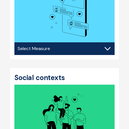
Social
media
Social contexts