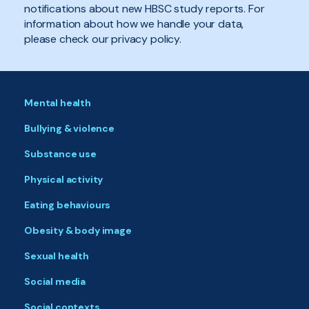
notifications about new HBSC study reports. For
information about how we handle your data,
please check our privacy policy.
Mental health
Bullying & violence
Substance use
Physical activity
Eating behaviours
Obesity & body image
Sexual health
Social media
Social contexts