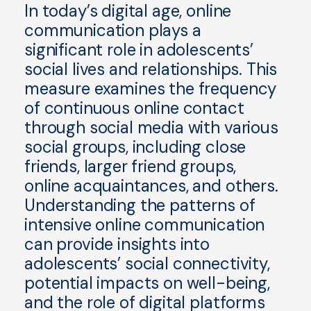
In today’s digital age, online
communication plays a
significant role in adolescents’
social lives and relationships. This
measure examines the frequency
of continuous online contact
through social media with various
social groups, including close
friends, larger friend groups,
online acquaintances, and others.
Understanding the patterns of
intensive online communication
can provide insights into
adolescents’ social connectivity,
potential impacts on well-being,
and the role of digital platforms