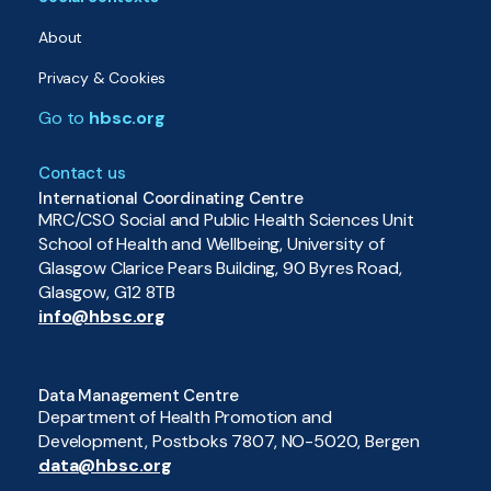
About
Privacy & Cookies
Go to
hbsc.org
Contact us
International Coordinating Centre
MRC/CSO Social and Public Health Sciences Unit
School of Health and Wellbeing, University of
Glasgow Clarice Pears Building, 90 Byres Road,
Glasgow, G12 8TB
info@hbsc.org
Data Management Centre
Department of Health Promotion and
Development, Postboks 7807, NO-5020, Bergen
data@hbsc.org