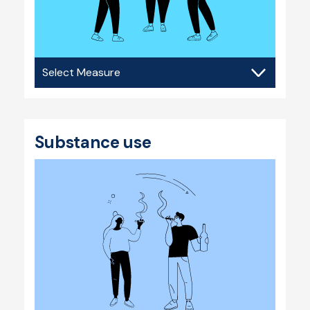
Bullying
&
violence
Substance use