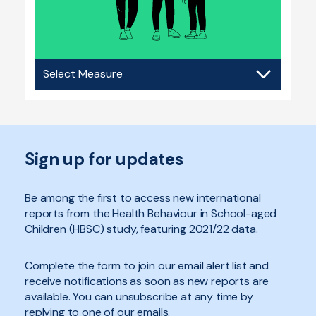
Social
contexts
Sign up for updates
Be among the first to access new international
reports from the Health Behaviour in School-aged
Children (HBSC) study, featuring 2021/22 data.
Complete the form to join our email alert list and
receive notifications as soon as new reports are
available. You can unsubscribe at any time by
replying to one of our emails.