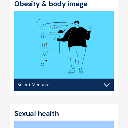
Obesity & body image
Obesity
&
body
image
Sexual health