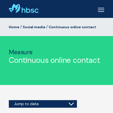
Skip
to
main
content
/
/
Home
Social media
Continuous online contact
Measure
Continuous online contact
Jump to data