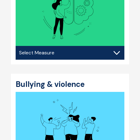
Mental
health
Bullying & violence