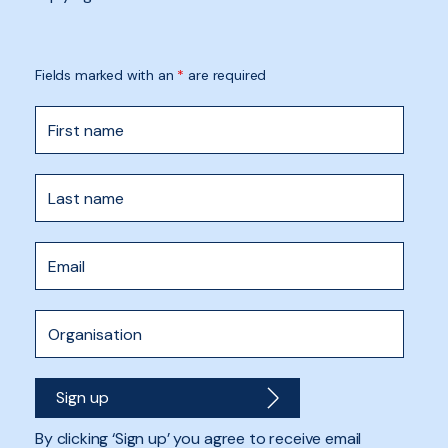
Fields marked with an
*
are required
By clicking ‘Sign up’ you agree to receive email