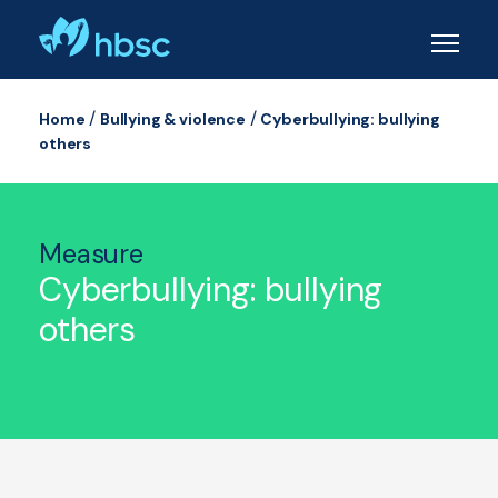
Skip
to
main
content
/
/
Home
Bullying & violence
Cyberbullying: bullying
others
Measure
Cyberbullying: bullying
others