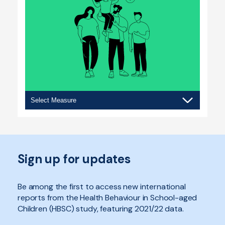
Social
contexts
Sign up for updates
Be among the first to access new international
reports from the Health Behaviour in School-aged
Children (HBSC) study, featuring 2021/22 data.