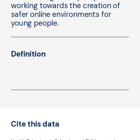
working towards the creation of
safer online environments for
young people.
Definition
Cite this data