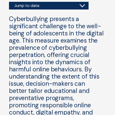
Jump to data
Cyberbullying presents a
significant challenge to the well-
being of adolescents in the digital
age. This measure examines the
prevalence of cyberbullying
perpetration, offering crucial
insights into the dynamics of
harmful online behaviours. By
understanding the extent of this
issue, decision-makers can
better tailor educational and
preventative programs,
promoting responsible online
conduct, digital empathy, and