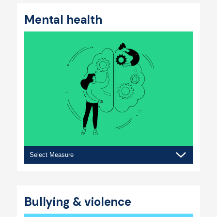
Mental health
Mental
health
Bullying & violence