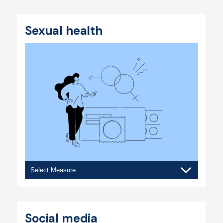
body
image
Sexual health
Sexual
health
Social media