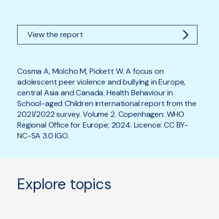
View the report
Cosma A, Molcho M, Pickett W. A focus on
adolescent peer violence and bullying in Europe,
central Asia and Canada. Health Behaviour in
School-aged Children international report from the
2021/2022 survey. Volume 2. Copenhagen: WHO
Regional Office for Europe; 2024. Licence: CC BY-
NC-SA 3.0 IGO.
Explore topics