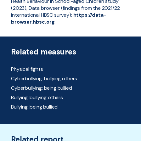
Health Behaviour in School-aged Children study
(2023), Data browser (findings from the 2021/22
international HBSC survey):
https://data-
browser.hbsc.org
.
Related measures
Physical fights
Cyberbullying: bullying others
Cyberbullying: being bullied
Bullying: bullying others
Bullying: being bullied
Related report