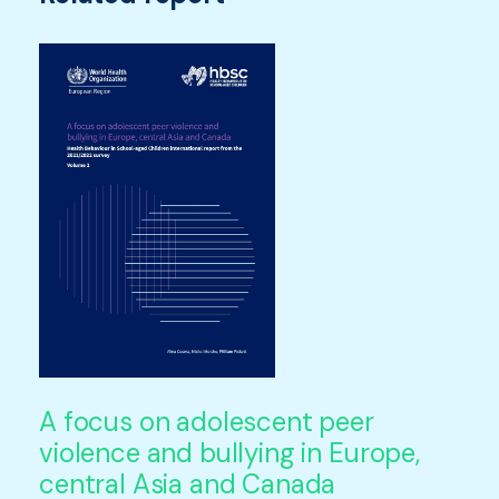
A focus on adolescent peer
violence and bullying in Europe,
central Asia and Canada