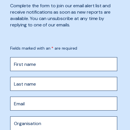
Complete the form to join our email alert list and
receive notifications as soon as new reports are
available. You can unsubscribe at any time by
replying to one of our emails.
Fields marked with an
*
are required