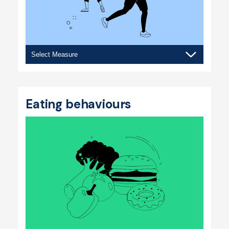
Physical
activity
Eating behaviours