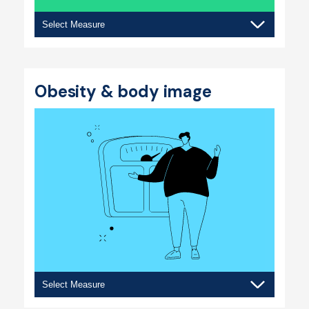
Eating
behaviours
Obesity & body image
Obesity
&