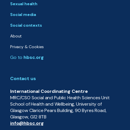
Sexual health
Social media
Social contexts
About
Privacy & Cookies
Go to
hbsc.org
Contact us
International Coordinating Centre
MRC/CSO Social and Public Health Sciences Unit
School of Health and Wellbeing, University of
Glasgow Clarice Pears Building, 90 Byres Road,
Glasgow, G12 8TB
info@hbsc.org