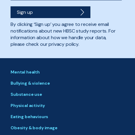
By clicking ‘Sign up’ you agree to receive email
notifications about new HBSC study reports. For
information about how we handle your data,
please check our privacy policy.
Mental health
Bullying & violence
Substance use
Physical activity
Eating behaviours
Obesity & body image