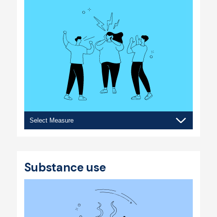
Bullying
&
violence
Substance use