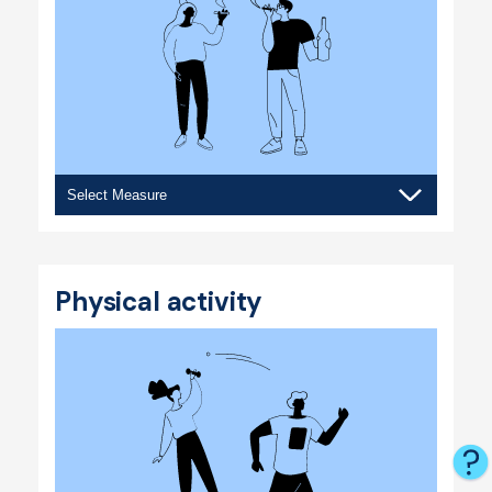
Substance
use
Physical activity