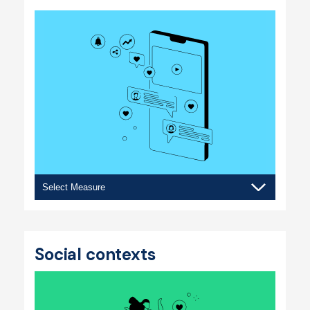
Social
media
Social contexts